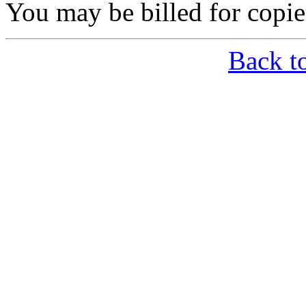
You may be billed for copie
Back t