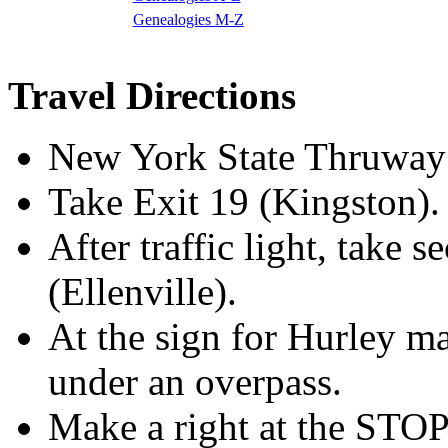
Genealogies M-Z
Travel Directions
New York State Thruway 
Take Exit 19 (Kingston).
After traffic light, take
(Ellenville).
At the sign for Hurley ma
under an overpass.
Make a right at the STOP