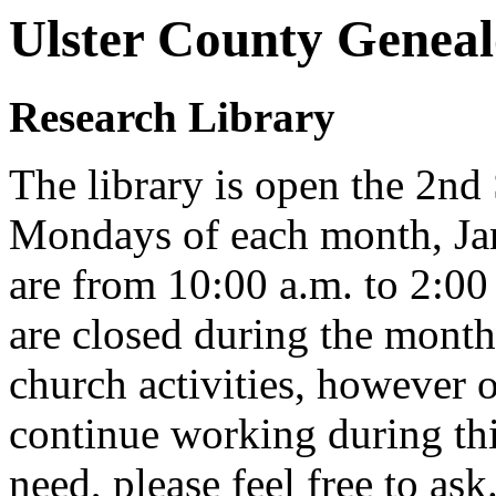
Ulster County Geneal
Research Library
The library is open the 2nd
Mondays of each month, Ja
are from 10:00 a.m. to 2:00
are closed during the mon
church activities, however o
continue working during thi
need, please feel free to ask