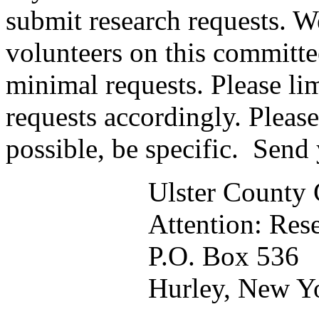
submit research requests. W
volunteers on this committe
minimal requests. Please lim
requests accordingly. Please
possible, be specific. Send 
Ulster County 
Attention: Res
P.O. Box 536
Hurley, New Y