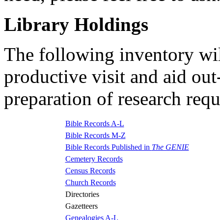
Library Holdings
The following inventory wil
productive visit and aid ou
preparation of research requ
Bible Records A-L
Bible Records M-Z
Bible Records Published in
The GENIE
Cemetery Records
Census Records
Church Records
Directories
Gazetteers
Genealogies A-L